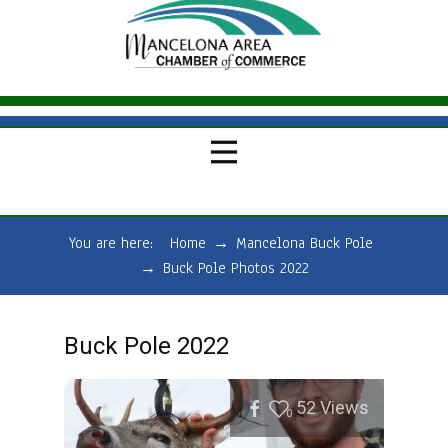
You are here:
Home
→
Mancelona Buck Pole
→
Buck Pole Photos 2022
Buck Pole 2022
52
Views
0