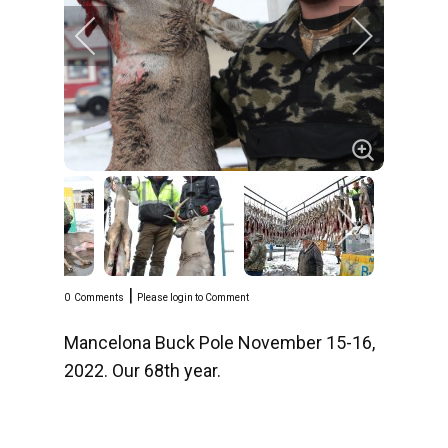
|
0
Comments
Please login to Comment
Mancelona Buck Pole November 15-16,
2022. Our 68th year.