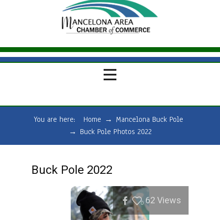
You are here:
Home
→
Mancelona Buck Pole
→
Buck Pole Photos 2022
Buck Pole 2022
62
Views
0