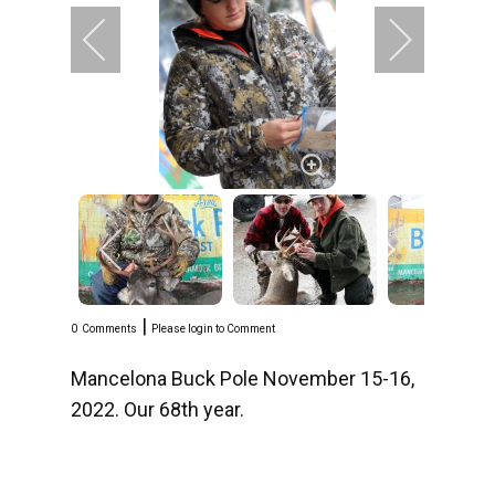
|
0
Comments
Please login to Comment
Mancelona Buck Pole November 15-16,
2022. Our 68th year.