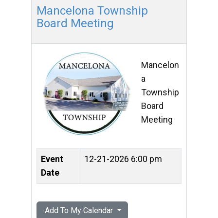
Mancelona Township
Board Meeting
Mancelon
a
Township
Board
Meeting
Event
12-21-2026 6:00 pm
Date
Add To My Calendar