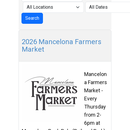
2026 Mancelona Farmers
Market
Mancelon
a Farmers
Market -
Every
Thursday
from 2-
6pm at