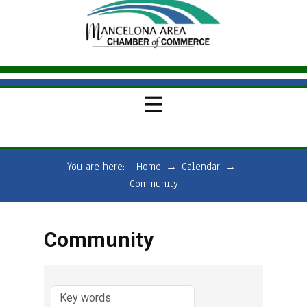
You are here:
Home
→
Calendar
→
Community
Community