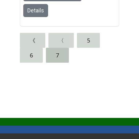
Details
《
〈
5
6
7