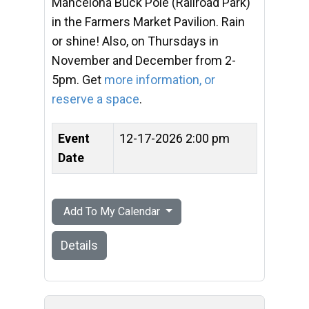
Mancelona Buck Pole (Railroad Park)
in the Farmers Market Pavilion. Rain
or shine! Also, on Thursdays in
November and December from 2-
5pm. Get
more information, or
reserve a space
.
Event
12-17-2026 2:00 pm
Date
Add To My Calendar
Details