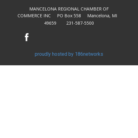
MANCELONA REGIONAL CHAMBER OF
COMMERCE INC PO Box 558 Mancelona, MI
49659 231-587-5500
proudly hosted by 186networks