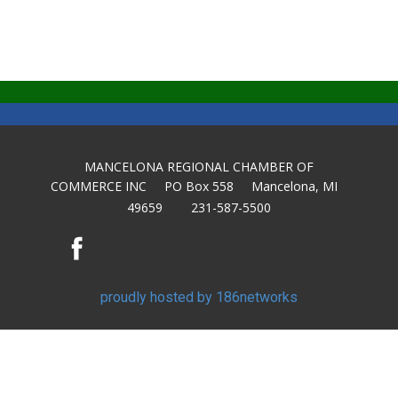
MANCELONA REGIONAL CHAMBER OF
COMMERCE INC PO Box 558 Mancelona, MI
49659 231-587-5500
proudly hosted by 186networks