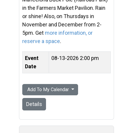
in the Farmers Market Pavilion. Rain
or shine! Also, on Thursdays in
November and December from 2-
5pm. Get
more information, or
reserve a space
.
Event
08-13-2026 2:00 pm
Date
Add To My Calendar
Details