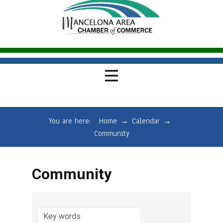
You are here:
Home
→
Calendar
→
Community
Community