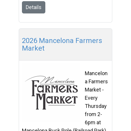
Details
2026 Mancelona Farmers
Market
Mancelon
a Farmers
Market -
Every
Thursday
from 2-
6pm at
Mancelona Buck Pole (Railroad Park)