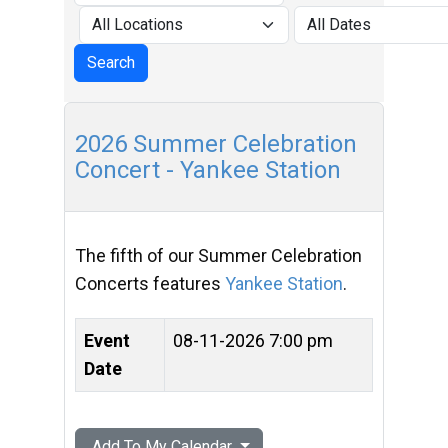
2026 Summer Celebration
Concert - Yankee Station
The fifth of our Summer Celebration
Concerts features
Yankee Station
.
Event
08-11-2026 7:00 pm
Date
Add To My Calendar