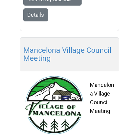
Details
Mancelona Village Council
Meeting
Mancelon
a Village
Council
Meeting