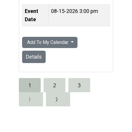
Event
08-15-2026 3:00 pm
Date
Add To My Calendar
Details
1
2
3
〉
》