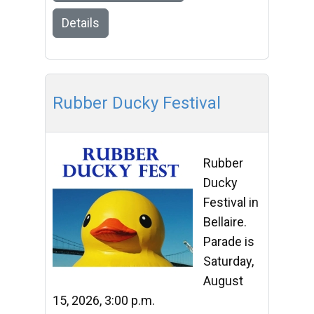
Details
Rubber Ducky Festival
Rubber
Ducky
Festival in
Bellaire.
Parade is
Saturday,
August
15, 2026, 3:00 p.m.