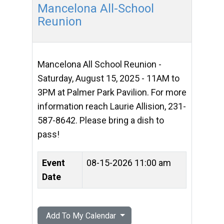
Mancelona All-School
Reunion
Mancelona All School Reunion -
Saturday, August 15, 2025 - 11AM to
3PM at Palmer Park Pavilion. For more
information reach Laurie Allision, 231-
587-8642. Please bring a dish to
pass!
Event
08-15-2026 11:00 am
Date
Add To My Calendar