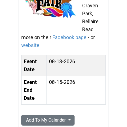
Craven
Park,
Bellaire.
Read
more on their
Facebook page
- or
website
.
Event
08-13-2026
Date
Event
08-15-2026
End
Date
Add To My Calendar