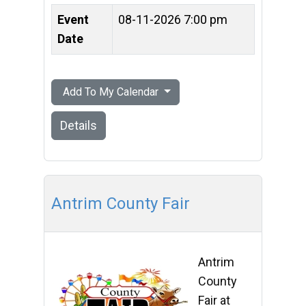
Event
08-11-2026 7:00 pm
Date
Add To My Calendar
Details
Antrim County Fair
Antrim
County
Fair at