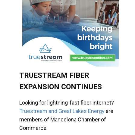
TRUESTREAM FIBER
EXPANSION CONTINUES
Looking for lightning-fast fiber internet?
Truestream and Great Lakes Energy
are
members of Mancelona Chamber of
Commerce.