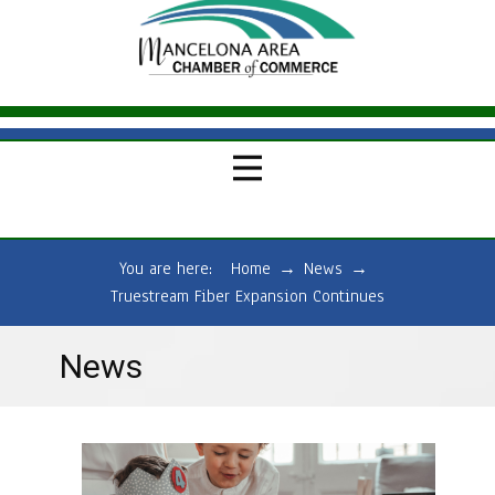
You are here:
Home
→
News
→
Truestream Fiber Expansion Continues
News