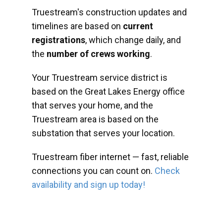
Truestream's construction updates and
timelines are based on
current
registrations
, which change daily, and
the
number of crews working
.
Your Truestream service district is
based on the Great Lakes Energy office
that serves your home, and the
Truestream area is based on the
substation that serves your location.
Truestream fiber internet — fast, reliable
connections you can count on.
Check
availability and sign up today!