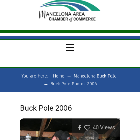
You are here:
Home
→
Mancelona Buck Pole
→
Buck Pole Photos 2006
Buck Pole 2006
40
Views
0