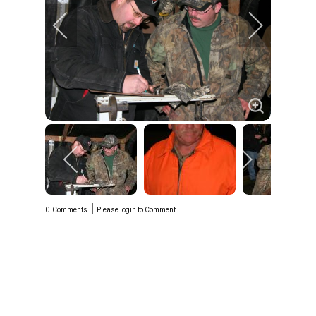
|
0
Comments
Please login to Comment