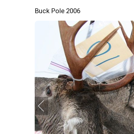
Buck Pole 2006