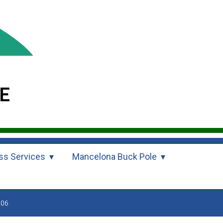
ss Services
Mancelona Buck Pole
006