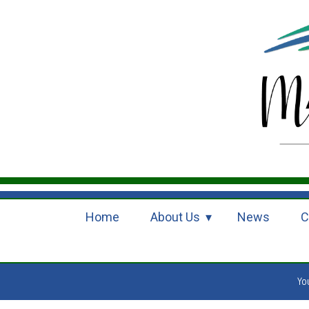
Home
About Us
News
C
Yo