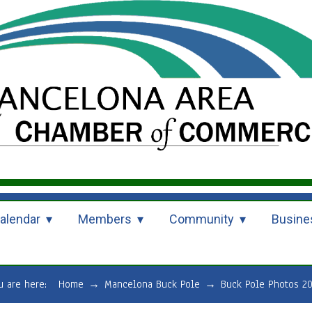
alendar
Members
Community
Busine
u are here:
Home
→
Mancelona Buck Pole
→
Buck Pole Photos 2