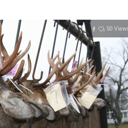
50
View
0