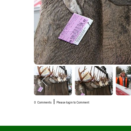
|
0
Comments
Please login to Comment