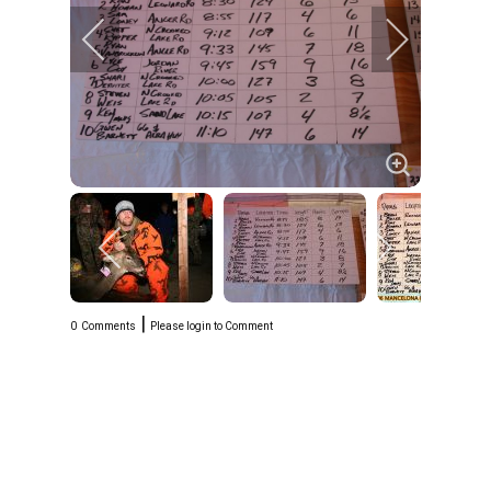
|
0
Comments
Please login to Comment