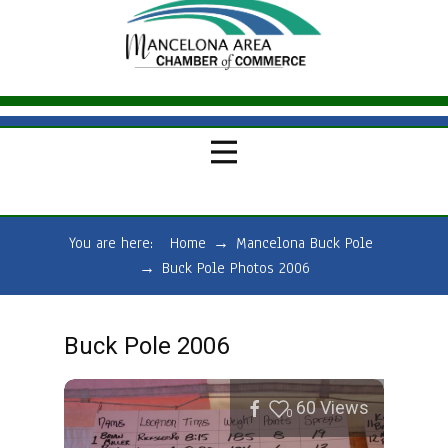
You are here:
Home
→
Mancelona Buck Pole
→
Buck Pole Photos 2006
Buck Pole 2006
60
Views
0