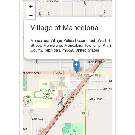
+
−
×
Village of Mancelona
Mancelona Village Police Department, West State
Street, Mancelona, Mancelona Township, Antrim
County, Michigan, 49659, United States