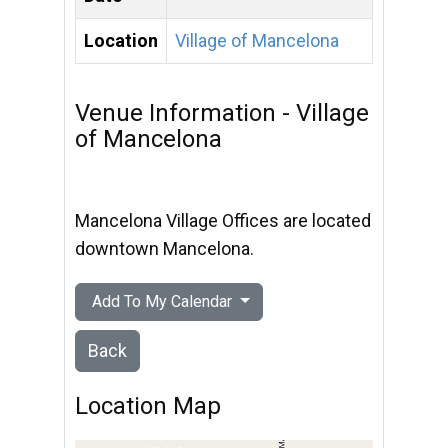
Location
Village of Mancelona
Venue Information - Village
of Mancelona
Mancelona Village Offices are located
downtown Mancelona.
Add To My Calendar
Back
Location Map