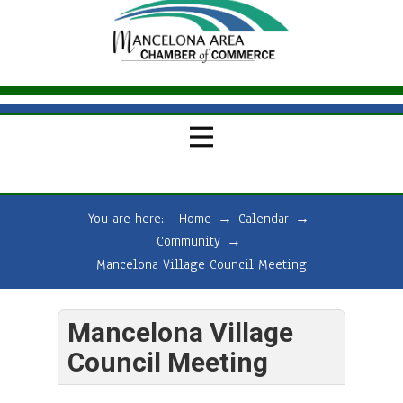
You are here:
Home
→
Calendar
→
Community
→
Mancelona Village Council Meeting
Mancelona Village
Council Meeting