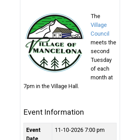
The
Village
Council
meets the
second
Tuesday
of each
month at
7pm in the Village Hall.
Event Information
Event
11-10-2026 7:00 pm
Date