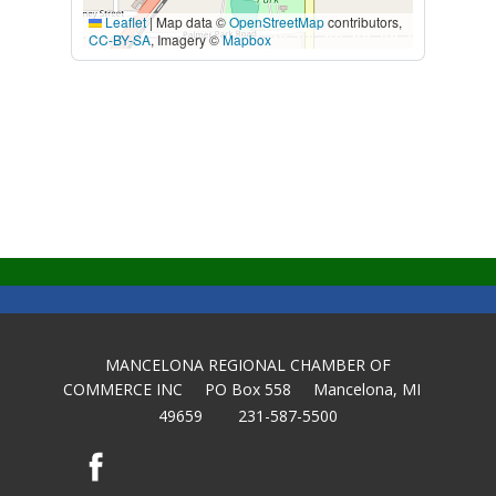
Leaflet
|
Map data ©
OpenStreetMap
contributors,
CC-BY-SA
, Imagery ©
Mapbox
MANCELONA REGIONAL CHAMBER OF
COMMERCE INC PO Box 558 Mancelona, MI
49659 231-587-5500