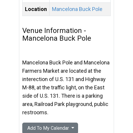
Location
Mancelona Buck Pole
Venue Information -
Mancelona Buck Pole
Mancelona Buck Pole and Mancelona
Farmers Market are located at the
interection of U.S. 131 and Highway
M-88, at the traffic light, on the East
side of U.S. 131. There is a parking
area, Railroad Park playground, public
restrooms.
Add To My Calendar