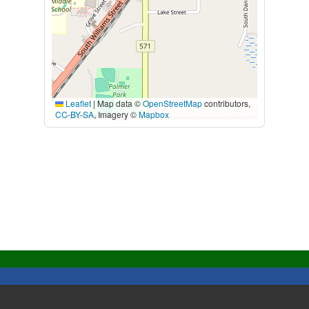
Leaflet
|
Map data ©
OpenStreetMap
contributors,
CC-BY-SA
, Imagery ©
Mapbox