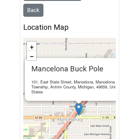
Back
Location Map
+
−
×
Mancelona Buck Pole
101, East State Street, Mancelona, Mancelona
Township, Antrim County, Michigan, 49659, United
States