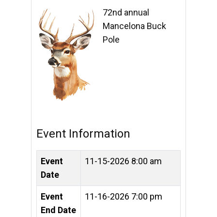
72nd annual
Mancelona Buck
Pole
Event Information
Event
11-15-2026 8:00 am
Date
Event
11-16-2026 7:00 pm
End Date