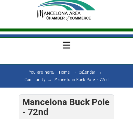
You are here:
Home
→
Calendar
→
Community
→
Mancelona Buck Pole - 72nd
Mancelona Buck Pole
- 72nd