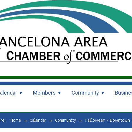
alendar
Members
Community
Busine
ere:
Home
→
Calendar
→
Community
→
Halloween - Downtown 