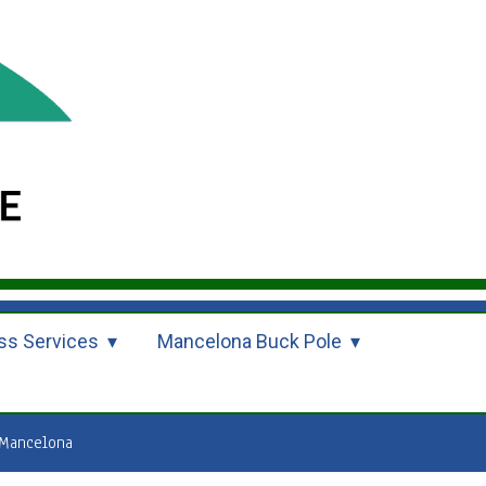
ss Services
Mancelona Buck Pole
Mancelona