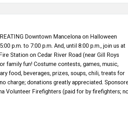
REATING Downtown Mancelona on Halloween
:00 p.m. to 7:00 p.m. And, until 8:00 p.m., join us at
ire Station on Cedar River Road (near Gill Roys
or family fun! Costume contests, games, music,
y food, beverages, prizes, soups, chili, treats for
s no charge; donations greatly appreciated. Sponsor
 Volunteer Firefighters (paid for by firefighters; n