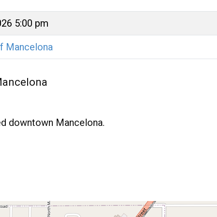
026 5:00 pm
of Mancelona
 Mancelona
ated downtown Mancelona.