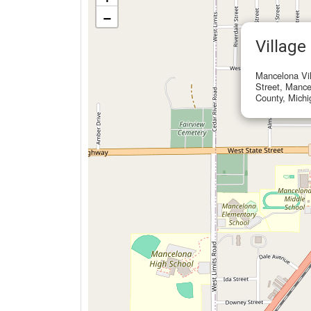
−
Village
Mancelona Vil
Street, Manc
County, Michi