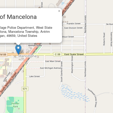
×
 of Mancelona
lage Police Department, West State
elona, Mancelona Township, Antrim
gan, 49659, United States