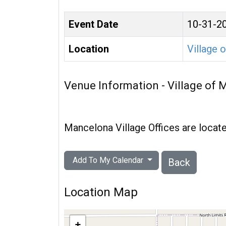
Event Date
10-31-2
Location
Village 
Venue Information - Village of
Mancelona Village Offices are loc
Add To My Calendar
Back
Location Map
+