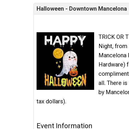
Halloween - Downtown Mancelona
TRICK OR T
Night, from 5
Mancelona F
Hardware) f
complimentar
all. There i
by Mancelona
tax dollars).
Event Information