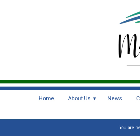
Home
About Us
News
C
You are h