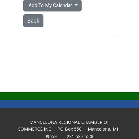
Add To My Calendar
Back
MANCELONA REGIONAL CHAMBER OF
COMMERCE INC PO Box 558 Mancelona, MI
49659 231-587-5500