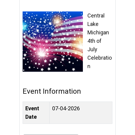
Central
Lake
Michigan
4th of
July
Celebratio
n
Event Information
Event
07-04-2026
Date