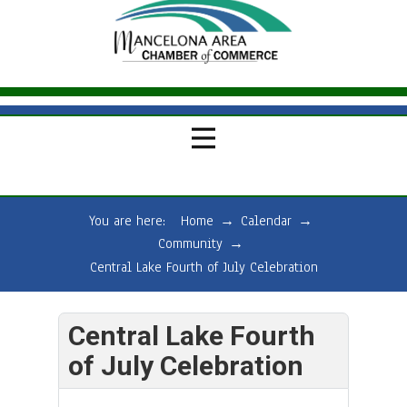
You are here:
Home
→
Calendar
→
Community
→
Central Lake Fourth of July Celebration
Central Lake Fourth
of July Celebration