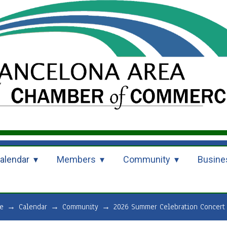
alendar
Members
Community
Busine
e
→
Calendar
→
Community
→
2026 Summer Celebration Concert 