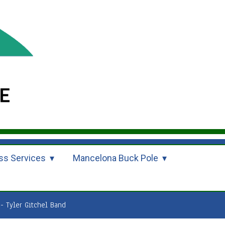
ss Services
Mancelona Buck Pole
- Tyler Gitchel Band