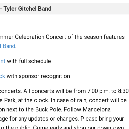
 Tyler Gitchel Band
ummer Celebration Concert of the season features
l Band
.
ont
with full schedule
ack
with sponsor recognition
oncerts. All concerts will be from 7:00 p.m. to 8:30
ark, at the clock. In case of rain, concert will be
on next to the Buck Pole. Follow Mancelona
 for any updates or changes. Please bring your
to the public. Come early and shop our downtown