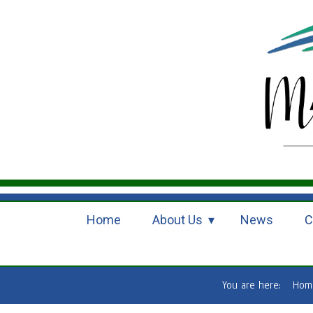
Home
About Us
News
C
You are here:
Hom