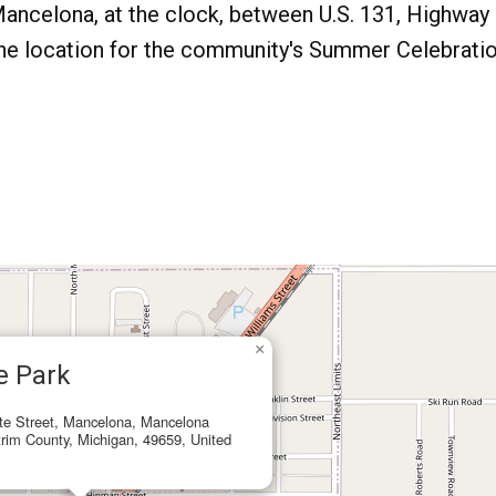
ancelona, at the clock, between U.S. 131, Highway
 the location for the community's Summer Celebrati
×
e Park
te Street, Mancelona, Mancelona
rim County, Michigan, 49659, United