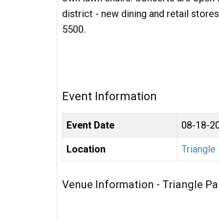
district - new dining and retail sto
5500.
Event Information
Event Date
08-18-2
Location
Triangle
Venue Information - Triangle Pa