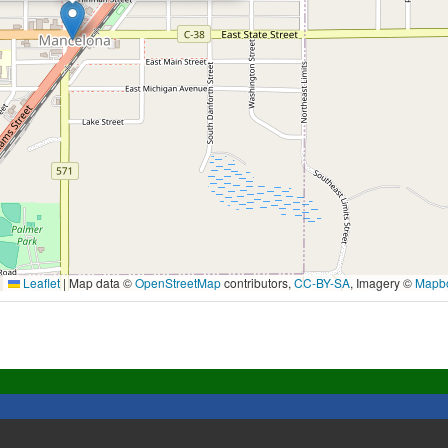
Leaflet
|
Map data ©
OpenStreetMap
contributors,
CC-BY-SA
, Imagery ©
Mapb