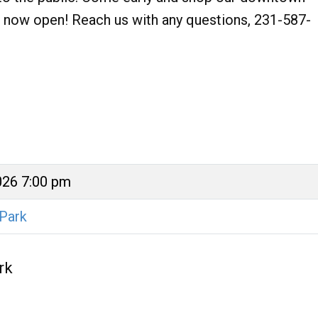
res now open! Reach us with any questions, 231-587-
026 7:00 pm
 Park
rk