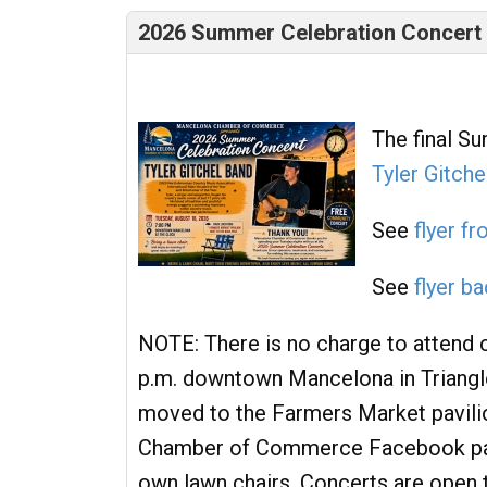
2026 Summer Celebration Concert -
The final S
Tyler Gitche
See
flyer fr
See
flyer b
NOTE: There is no charge to attend c
p.m. downtown Mancelona in Triangle P
moved to the Farmers Market pavili
Chamber of Commerce Facebook page
own lawn chairs. Concerts are open 