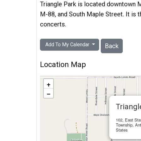
Triangle Park is located downtown M
M-88, and South Maple Street. It is
concerts.
Add To My Calendar
Back
Location Map
+
−
Triangl
102, East Sta
Township, Ant
States