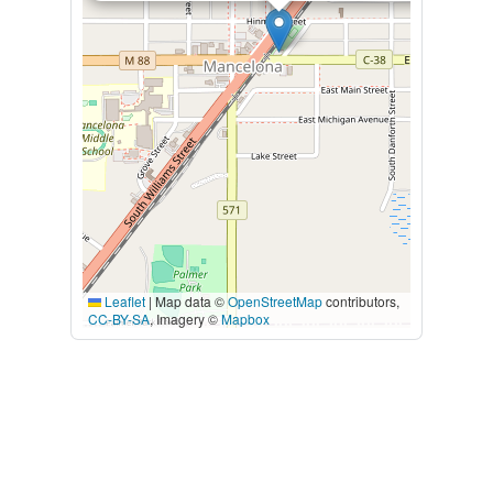
Leaflet
|
Map data ©
OpenStreetMap
contributors,
CC-BY-SA
, Imagery ©
Mapbox