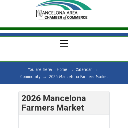
You are here:
Home
→
Calendar
→
Community
→
2026 Mancelona Farmers Market
2026 Mancelona
Farmers Market