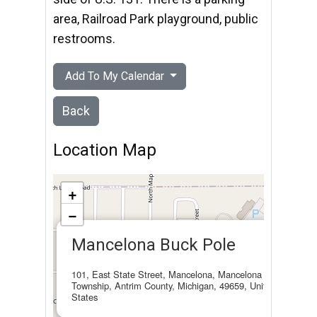
area, Railroad Park playground, public
restrooms.
Add To My Calendar
Back
Location Map
+
−
×
Mancelona Buck Pole
101, East State Street, Mancelona, Mancelona
Township, Antrim County, Michigan, 49659, United
States