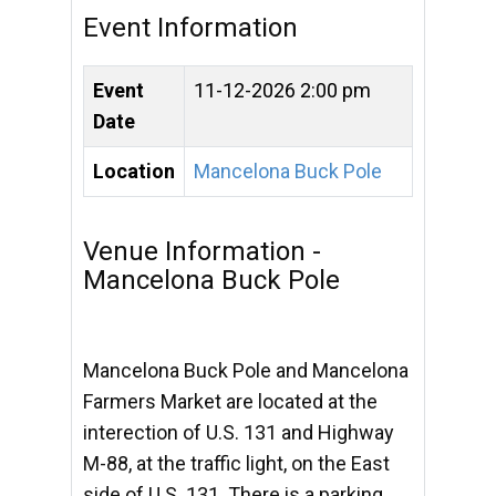
Event Information
Event
11-12-2026 2:00 pm
Date
Location
Mancelona Buck Pole
Venue Information -
Mancelona Buck Pole
Mancelona Buck Pole and Mancelona
Farmers Market are located at the
interection of U.S. 131 and Highway
M-88, at the traffic light, on the East
side of U.S. 131. There is a parking