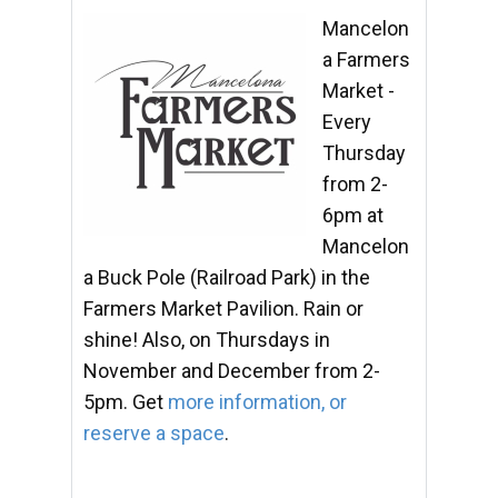
Mancelon
a Farmers
Market -
Every
Thursday
from 2-
6pm at
Mancelon
a Buck Pole (Railroad Park) in the
Farmers Market Pavilion. Rain or
shine! Also, on Thursdays in
November and December from 2-
5pm. Get
more information, or
reserve a space
.