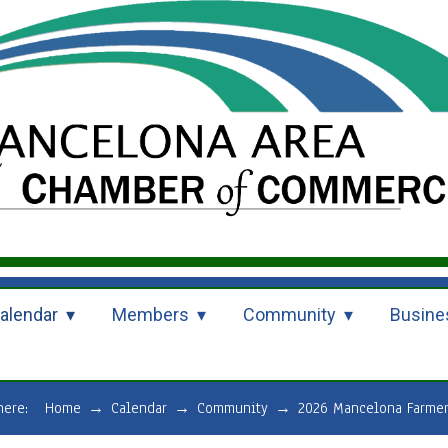
alendar
Members
Community
Busine
 here:
Home
→
Calendar
→
Community
→
2026 Mancelona Farmer