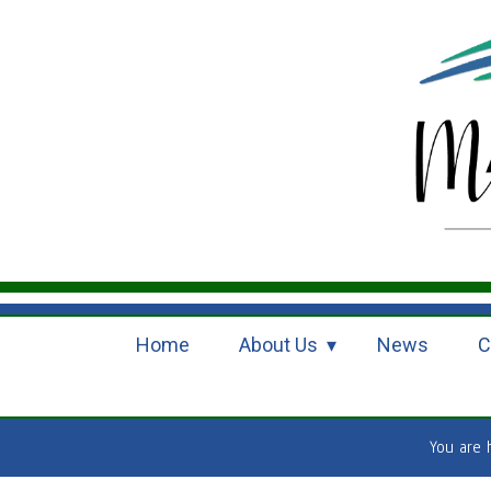
Home
About Us
News
C
You are