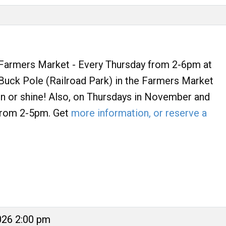
armers Market - Every Thursday from 2-6pm at
uck Pole (Railroad Park) in the Farmers Market
ain or shine! Also, on Thursdays in November and
rom 2-5pm. Get
more information, or reserve a
026 2:00 pm