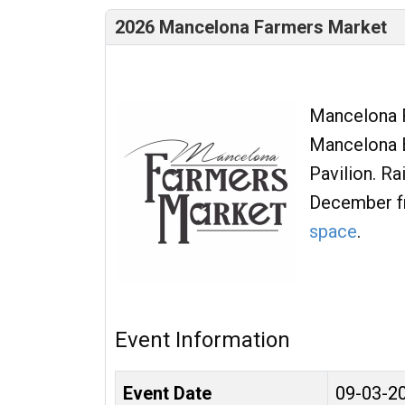
2026 Mancelona Farmers Market
Mancelona F
Mancelona B
Pavilion. R
December f
space
.
Event Information
Event Date
09-03-2