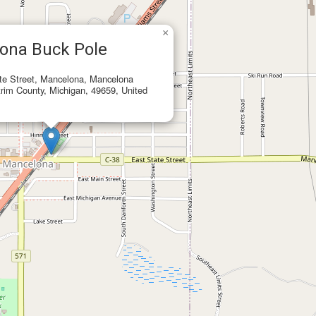
×
ona Buck Pole
te Street, Mancelona, Mancelona
rim County, Michigan, 49659, United