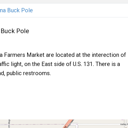
na Buck Pole
 Buck Pole
Farmers Market are located at the interection of
fic light, on the East side of U.S. 131. There is a
nd, public restrooms.