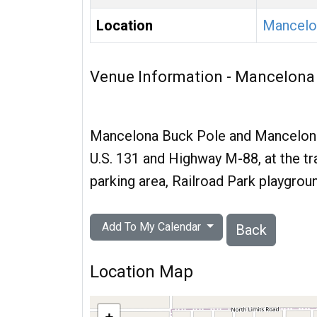
Location
Mancelo
Venue Information - Mancelona
Mancelona Buck Pole and Mancelona 
U.S. 131 and Highway M-88, at the traf
parking area, Railroad Park playgrou
Add To My Calendar
Back
Location Map
+