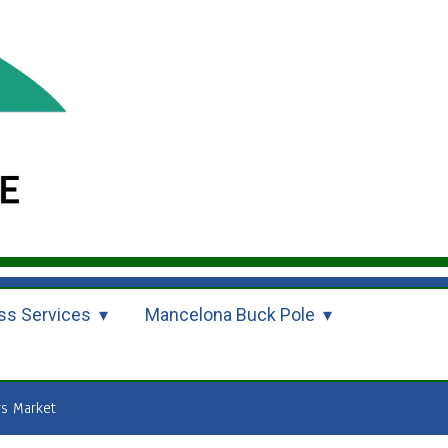
ss Services
Mancelona Buck Pole
s Market