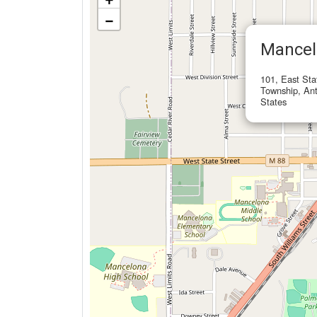
−
Mancel
101, East Sta
Township, Ant
States