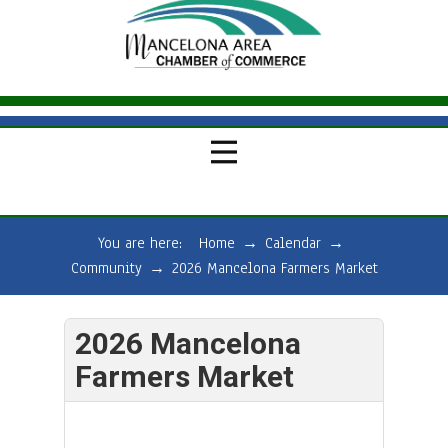
You are here:
Home
→
Calendar
→
Community
→
2026 Mancelona Farmers Market
2026 Mancelona
Farmers Market