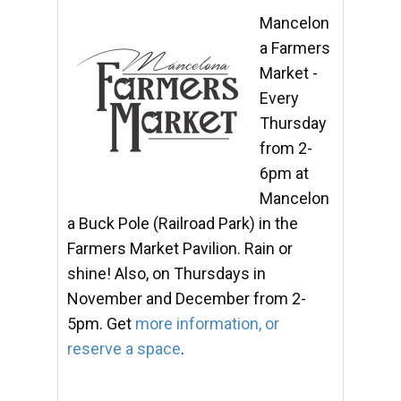
Mancelon
a Farmers
Market -
Every
Thursday
from 2-
6pm at
Mancelon
a Buck Pole (Railroad Park) in the
Farmers Market Pavilion. Rain or
shine! Also, on Thursdays in
November and December from 2-
5pm. Get
more information, or
reserve a space
.