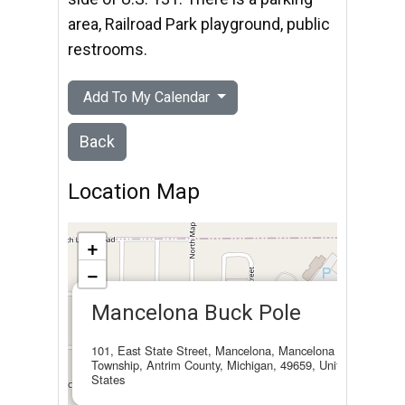
area, Railroad Park playground, public
restrooms.
Add To My Calendar
Back
Location Map
+
−
×
Mancelona Buck Pole
101, East State Street, Mancelona, Mancelona
Township, Antrim County, Michigan, 49659, United
States