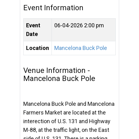
Event Information
Event
06-04-2026 2:00 pm
Date
Location
Mancelona Buck Pole
Venue Information -
Mancelona Buck Pole
Mancelona Buck Pole and Mancelona
Farmers Market are located at the
interection of U.S. 131 and Highway
M-88, at the traffic light, on the East
side of U.S. 131. There is a parking