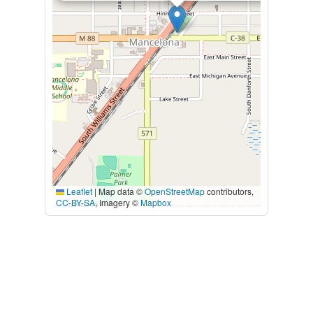
Leaflet
|
Map data ©
OpenStreetMap
contributors,
CC-BY-SA
, Imagery ©
Mapbox