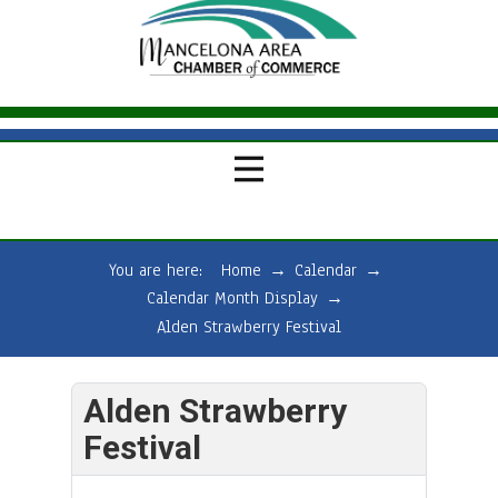
You are here:
Home
→
Calendar
→
Calendar Month Display
→
Alden Strawberry Festival
Alden Strawberry
Festival