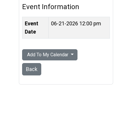
Event Information
Event
06-21-2026 12:00 pm
Date
Add To My Calendar
Back