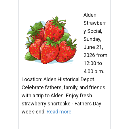
Alden
Strawberr
y Social,
Sunday,
June 21,
2026 from
12:00 to
4:00 p.m.
Location: Alden Historical Depot.
Celebrate fathers, family, and friends
with a trip to Alden. Enjoy fresh
strawberry shortcake - Fathers Day
week-end.
Read more
.