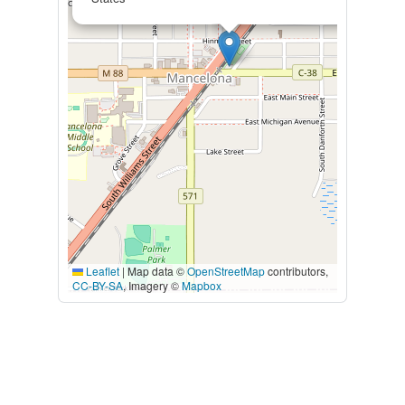
Leaflet
|
Map data ©
OpenStreetMap
contributors,
CC-BY-SA
, Imagery ©
Mapbox