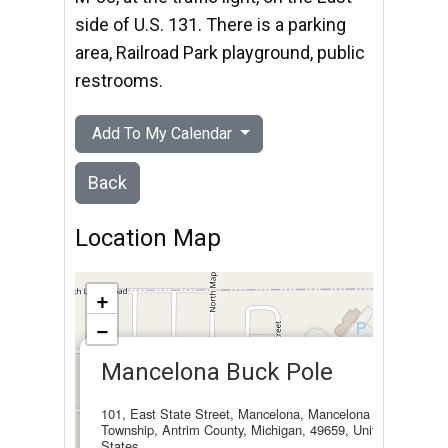
side of U.S. 131. There is a parking
area, Railroad Park playground, public
restrooms.
Add To My Calendar
Back
Location Map
+
−
×
Mancelona Buck Pole
101, East State Street, Mancelona, Mancelona
Township, Antrim County, Michigan, 49659, United
States