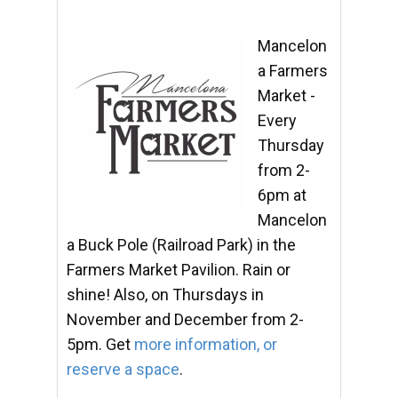
Mancelon
a Farmers
Market -
Every
Thursday
from 2-
6pm at
Mancelon
a Buck Pole (Railroad Park) in the
Farmers Market Pavilion. Rain or
shine! Also, on Thursdays in
November and December from 2-
5pm. Get
more information, or
reserve a space
.