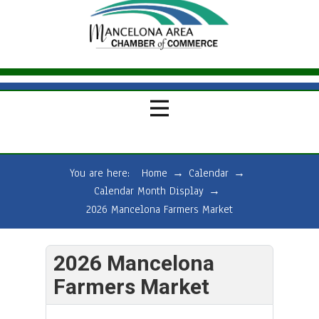
You are here:
Home
→
Calendar
→
Calendar Month Display
→
2026 Mancelona Farmers Market
2026 Mancelona
Farmers Market