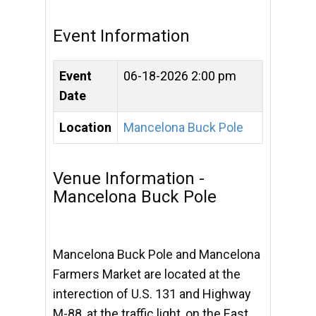
Event Information
Event
06-18-2026 2:00 pm
Date
Location
Mancelona Buck Pole
Venue Information -
Mancelona Buck Pole
Mancelona Buck Pole and Mancelona
Farmers Market are located at the
interection of U.S. 131 and Highway
M-88, at the traffic light, on the East