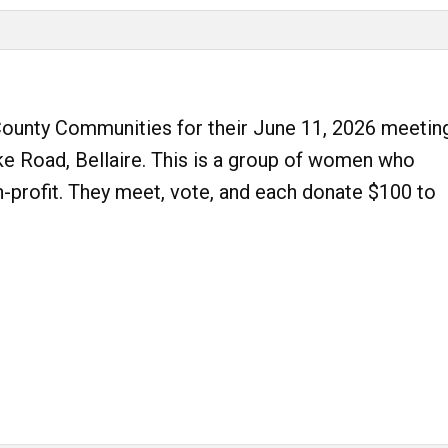
unty Communities for their June 11, 2026 meetin
ke Road, Bellaire. This is a group of women who
n-profit. They meet, vote, and each donate $100 to