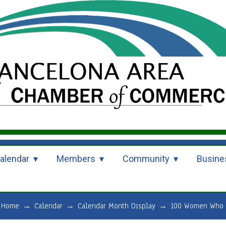
alendar
Members
Community
Busine
Home
→
Calendar
→
Calendar Month Display
→
100 Women Who C