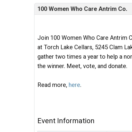
100 Women Who Care Antrim Co.
Join 100 Women Who Care Antrim Co
at Torch Lake Cellars, 5245 Clam La
gather two times a year to help a no
the winner. Meet, vote, and donate.
Read more,
here
.
Event Information