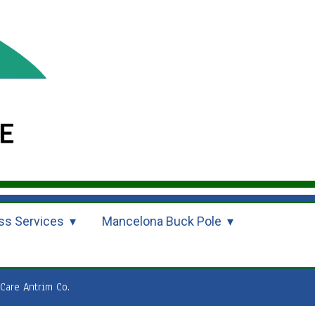
ss Services
Mancelona Buck Pole
are Antrim Co.