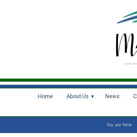
Home
About Us
News
C
You are here: