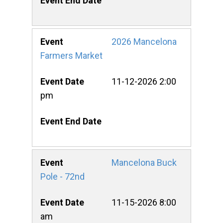
2026 Mancelona
Farmers Market
11-12-2026 2:00
pm
Mancelona Buck
Pole - 72nd
11-15-2026 8:00
am