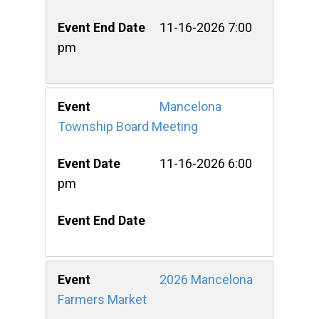
11-16-2026 7:00
pm
Mancelona
Township Board Meeting
11-16-2026 6:00
pm
2026 Mancelona
Farmers Market