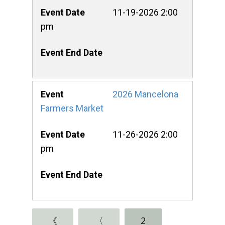
11-19-2026 2:00
pm
2026 Mancelona
Farmers Market
11-26-2026 2:00
pm
《
〈
2