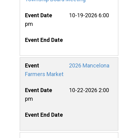
10-19-2026 6:00
pm
2026 Mancelona
Farmers Market
10-22-2026 2:00
pm