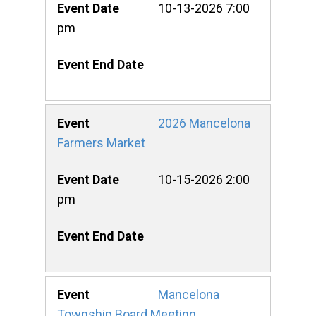
10-13-2026 7:00
pm
2026 Mancelona
Farmers Market
10-15-2026 2:00
pm
Mancelona
Township Board Meeting