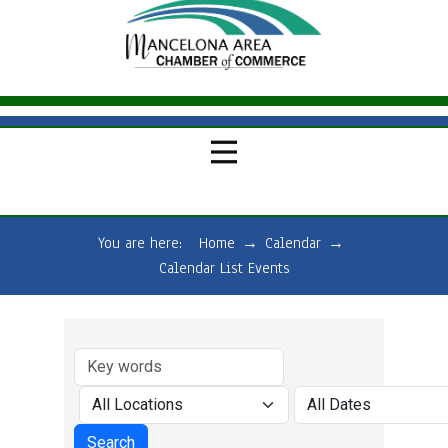
You are here:
Home
→
Calendar
→
Calendar List Events