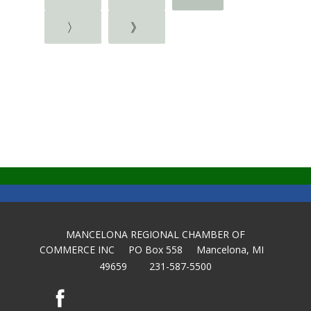
〉
》
MANCELONA REGIONAL CHAMBER OF
COMMERCE INC PO Box 558 Mancelona, MI
49659 231-587-5500