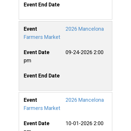
2026 Mancelona
Farmers Market
09-24-2026 2:00
pm
2026 Mancelona
Farmers Market
10-01-2026 2:00