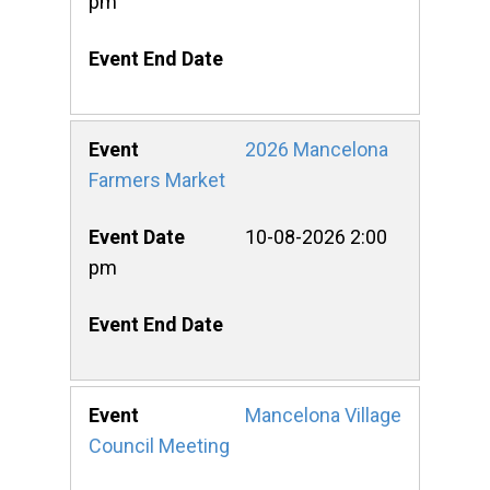
pm
2026 Mancelona
Farmers Market
10-08-2026 2:00
pm
Mancelona Village
Council Meeting