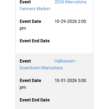
2026 Mancelona
Farmers Market
10-29-2026 2:00
pm
Halloween -
Downtown Mancelona
10-31-2026 5:00
pm