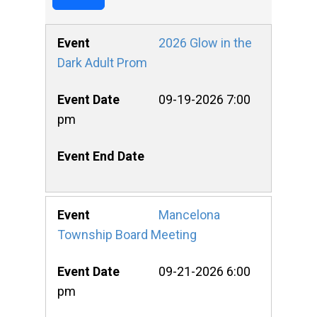
2026 Glow in the
Dark Adult Prom
09-19-2026 7:00
pm
Mancelona
Township Board Meeting
09-21-2026 6:00
pm