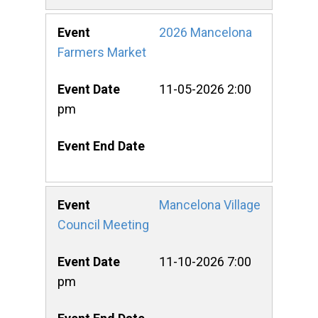
2026 Mancelona
Farmers Market
11-05-2026 2:00
pm
Mancelona Village
Council Meeting
11-10-2026 7:00
pm