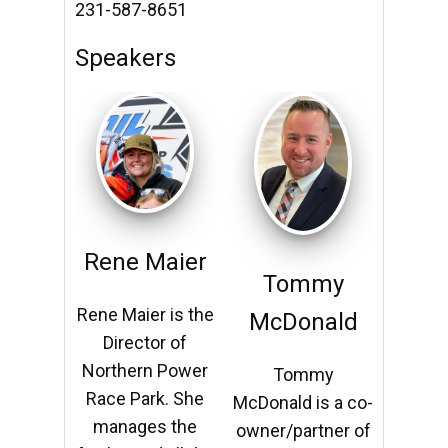
231-587-8651
Speakers
Rene Maier
Ren
my
Tommy
Rene Maier is the
Rene M
nald
McDonald
Director of
Dir
Northern Power
North
my
Tommy
Race Park. She
Race 
s a co-
McDonald is a co-
manages the
mana
tner of
owner/partner of