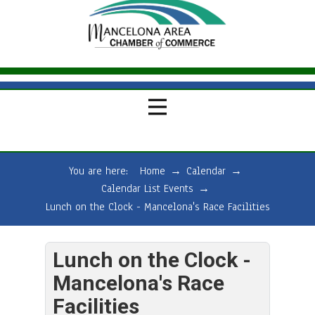
You are here:
Home
→
Calendar
→
Calendar List Events
→
Lunch on the Clock - Mancelona's Race Facilities
Lunch on the Clock -
Mancelona's Race
Facilities