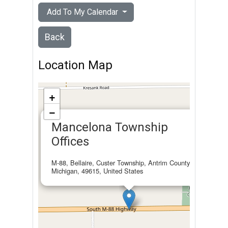
Add To My Calendar
Back
Location Map
+
−
×
Mancelona Township
Offices
M-88, Bellaire, Custer Township, Antrim County,
Michigan, 49615, United States