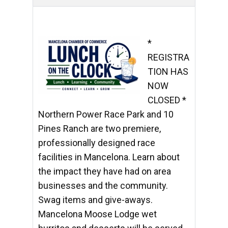
*
REGISTRA
TION HAS
NOW
CLOSED *
Northern Power Race Park and 10
Pines Ranch are two premiere,
professionally designed race
facilities in Mancelona. Learn about
the impact they have had on area
businesses and the community.
Swag items and give-aways.
Mancelona Moose Lodge wet