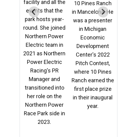
facility and all the
facility
 Ranch
10 Pines Ranch
events that the
event
ona. He
in Mancelona. He
park hosts year-
park h
senter
was a presenter
round. She joined
round.
igan
in Michigan
Northern Power
North
mic
Economic
Electric team in
Electr
pment
Development
2021 as Northern
2021 a
 2022
Center's 2022
Power Electric
Power
ntest,
Pitch Contest,
Racing's PR
Rac
 Pines
where 10 Pines
Manager and
Mana
ned the
Ranch earned the
transitioned into
transi
e prize
first place prize
her role on the
her r
naugural
in their inaugural
Northern Power
North
.
year.
Race Park side in
Race P
2023.
2