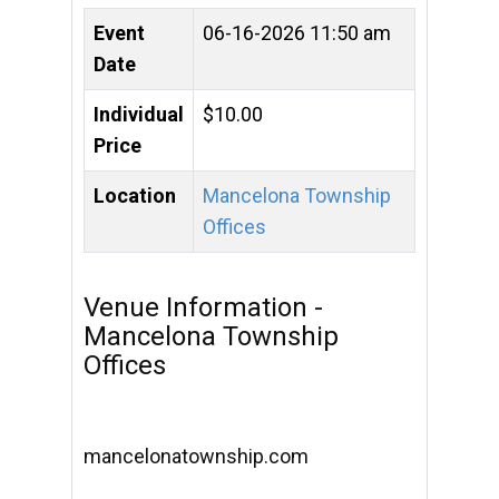
Event
06-16-2026 11:50 am
Date
Individual
$10.00
Price
Location
Mancelona Township
Offices
Venue Information -
Mancelona Township
Offices
mancelonatownship.com