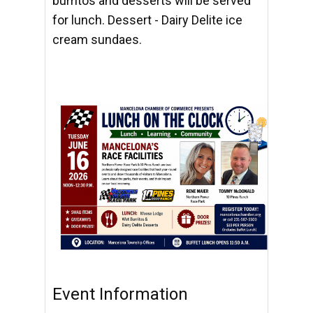
burritos and desserts will be served
for lunch. Dessert - Dairy Delite ice
cream sundaes.
Event Information