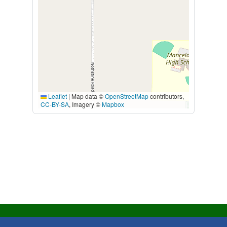
Leaflet
|
Map data ©
OpenStreetMap
contributors,
CC-BY-SA
, Imagery ©
Mapbox