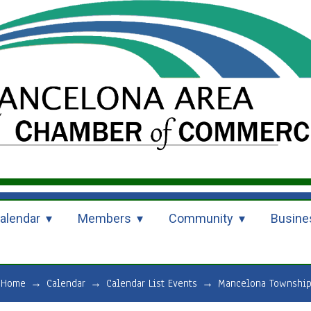
alendar
Members
Community
Busine
Home
→
Calendar
→
Calendar List Events
→
Mancelona Township