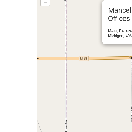
−
Mancel
Offices
M-88, Bellair
Michigan, 496