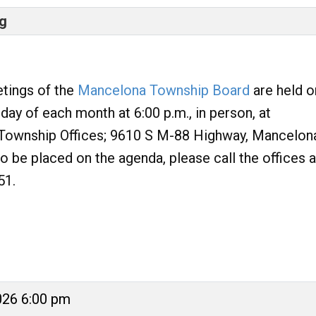
g
tings of the
Mancelona Township Board
are held o
ay of each month at 6:00 p.m., in person, at
Township Offices; 9610 S M-88 Highway, Mancelon
to be placed on the agenda, please call the offices a
51.
026 6:00 pm