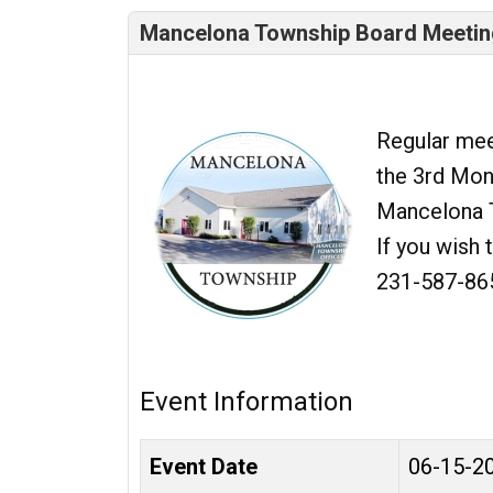
Mancelona Township Board Meetin
Regular mee
the 3rd Mond
Mancelona 
If you wish 
231-587-86
Event Information
Event Date
06-15-2