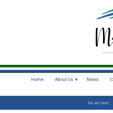
Home
About Us
News
C
You are here: