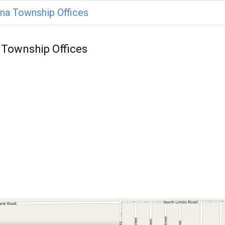
na Township Offices
 Township Offices