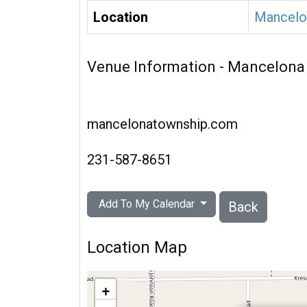
Location
Mancelo
Venue Information - Mancelona
mancelonatownship.com
231-587-8651
Add To My Calendar
Back
Location Map
+