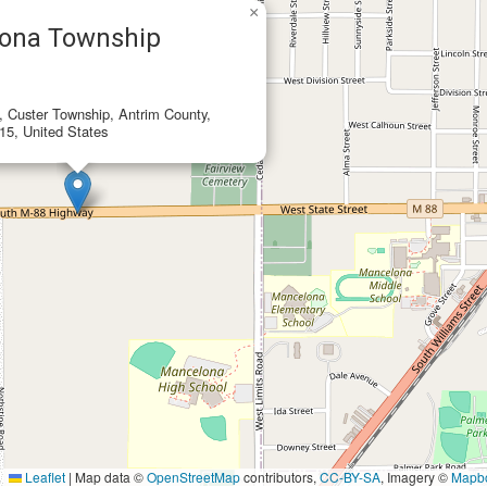
×
ona Township
e, Custer Township, Antrim County,
15, United States
Leaflet
|
Map data ©
OpenStreetMap
contributors,
CC-BY-SA
, Imagery ©
Mapb