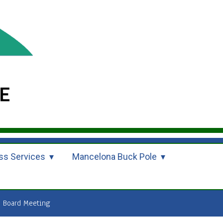
ss Services
Mancelona Buck Pole
 Board Meeting