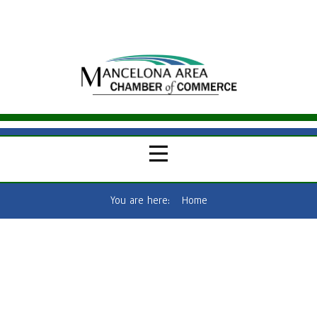
You are here:
Home