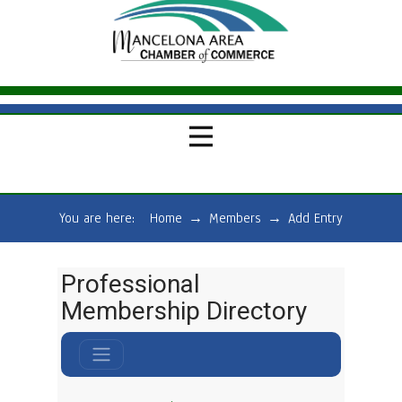
You are here:
Home
→
Members
→
Add Entry
Professional
Membership Directory