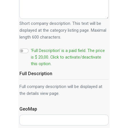
Short company description. This text will be
displayed at the category listing page. Maximal
length 600 characters.
'Full Description' is a paid field. The price
is $ 20,00. Click to activate/deactivate
this option.
Full Description
Full company description will be displayed at
the details view page.
GeoMap