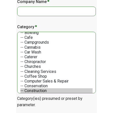
Company Name
Category
Category(ies) presumed or preset by
parameter.