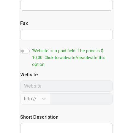
Fax
'Website' is a paid field. The price is $
10,00. Click to activate/deactivate this
option.
Website
Short Description