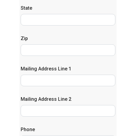
State
Zip
Mailing Address Line 1
Mailing Address Line 2
Phone