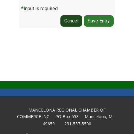
Input is required
Cancel
Save Entry
MANCELONA REGIONAL CHAMBER OF
COMMERCE INC PO Box 558 Mancelona, MI
49659 231-587-5500