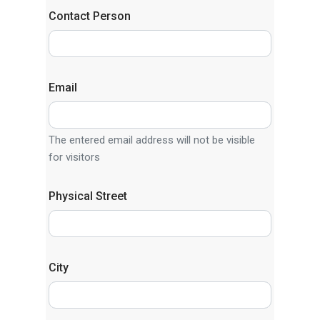
Contact Person
Email
The entered email address will not be visible
for visitors
Physical Street
City