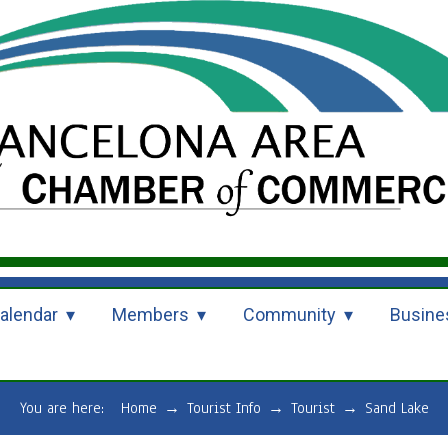
alendar
Members
Community
Busine
You are here:
Home
→
Tourist Info
→
Tourist
→
Sand Lake