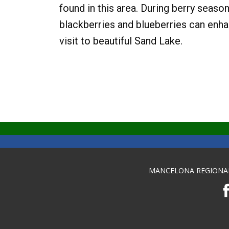
found in this area. During berry season
blackberries and blueberries can enh
visit to beautiful Sand Lake.
MANCELONA REGIONA