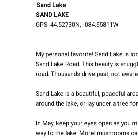
Sand Lake
SAND LAKE
GPS: 44.52730N, -084.55811W
My personal favorite! Sand Lake is lo
Sand Lake Road. This beauty is snugg
road. Thousands drive past, not aware 
Sand Lake is a beautiful, peaceful ar
around the lake, or lay under a tree fo
In May, keep your eyes open as you m
way to the lake. Morel mushrooms ca