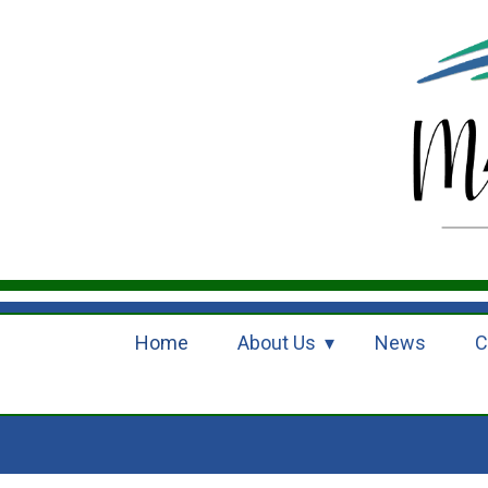
Home
About Us
News
C