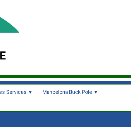
ss Services
Mancelona Buck Pole