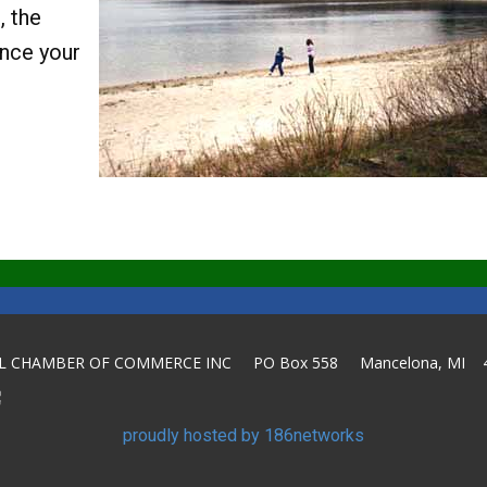
, the
ance your
L CHAMBER OF COMMERCE INC PO Box 558 Mancelona, MI 
proudly hosted by 186networks