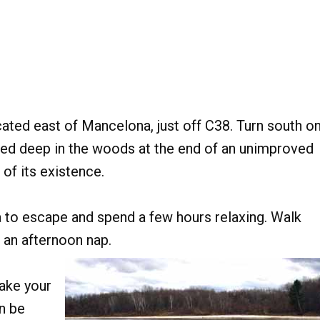
cated east of Mancelona, just off C38. Turn south o
led deep in the woods at the end of an unimproved
of its existence.
ea to escape and spend a few hours relaxing. Walk
r an afternoon nap.
ake your
n be