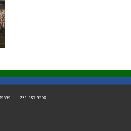
49659 231-587-5500